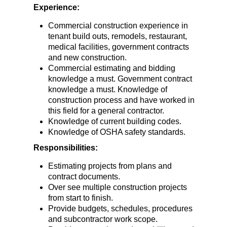
Experience:
Commercial construction experience in
tenant build outs, remodels, restaurant,
medical facilities, government contracts
and new construction.
Commercial estimating and bidding
knowledge a must. Government contract
knowledge a must. Knowledge of
construction process and have worked in
this field for a general contractor.
Knowledge of current building codes.
Knowledge of OSHA safety standards.
Responsibilities:
Estimating projects from plans and
contract documents.
Over see multiple construction projects
from start to finish.
Provide budgets, schedules, procedures
and subcontractor work scope.