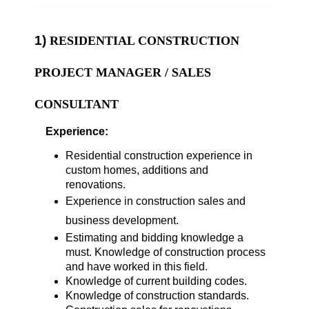
1)
RESIDENTIAL CONSTRUCTION
PROJECT MANAGER / SALE
S
CONSULTANT
Experience:
Residential construction experience in
custom homes, additions and
renovations.
Experience in construction sales and
business development.
Estimating and bidding knowledge a
must. Knowledge of construction process
and have worked in this field.
Knowledge of current building codes.
Knowledge of construction standards.