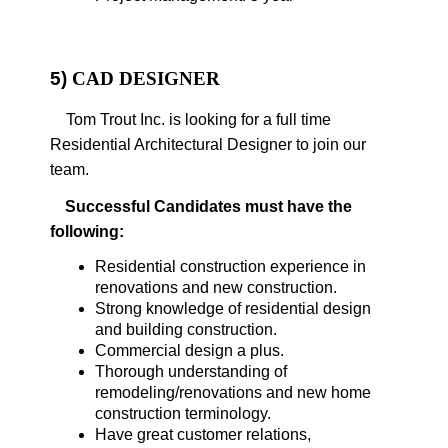
5)
CAD DESIGNER
Tom Trout Inc. is looking for a full time
Residential Architectural Designer to join our
team.
Successful Candidates must have the
following:
Residential construction experience in
renovations and new construction.
Strong knowledge of residential design
and building construction.
Commercial design a plus.
Thorough understanding of
remodeling/renovations and new home
construction terminology.
Have great customer relations,