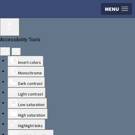
MENU
Accessibility Tools
Invert colors
Monochrome
Dark contrast
Light contrast
Low saturation
High saturation
Highlight links