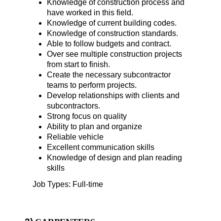
Knowledge of construction process and
have worked in this field.
Knowledge of current building codes.
Knowledge of construction standards.
Able to follow budgets and contract.
Over see multiple construction projects
from start to finish.
Create the necessary subcontractor
teams to perform projects.
Develop relationships with clients and
subcontractors.
Strong focus on quality
Ability to plan and organize
Reliable vehicle
Excellent communication skills
Knowledge of design and plan reading
skills
Job Types: Full-time