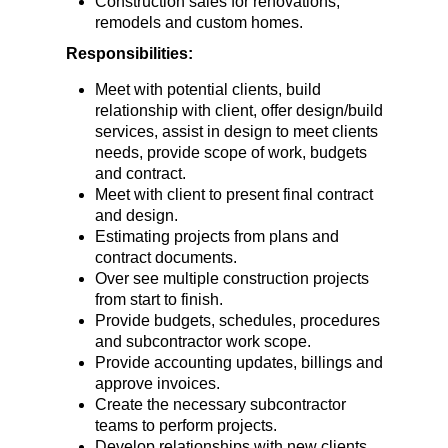
Construction sales for renovations,
remodels and custom homes.
Responsibilities:
Meet with potential clients, build
relationship with client, offer design/build
services, assist in design to meet clients
needs, provide scope of work, budgets
and contract.
Meet with client to present final contract
and design.
Estimating projects from plans and
contract documents.
Over see multiple construction projects
from start to finish.
Provide budgets, schedules, procedures
and subcontractor work scope.
Provide accounting updates, billings and
approve invoices.
Create the necessary subcontractor
teams to perform projects.
Develop relationships with new clients