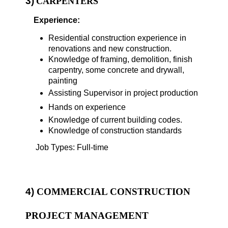
3)
CARPENTERS
Experience:
Residential construction experience in
renovations and new construction.
Knowledge of framing, demolition, finish
carpentry, some concrete and drywall,
painting
Assisting Supervisor in project production
Hands on experience
Knowledge of current building codes.
Knowledge of construction standards
Job Types: Full-time
4)
COMMERCIAL CONSTRUCTION
PROJECT MANAGEMENT