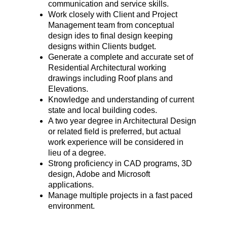
communication and service skills.
Work closely with Client and Project
Management team from conceptual
design ides to final design keeping
designs within Clients budget.
Generate a complete and accurate set of
Residential Architectural working
drawings including Roof plans and
Elevations.
Knowledge and understanding of current
state and local building codes.
A two year degree in Architectural Design
or related field is preferred, but actual
work experience will be considered in
lieu of a degree.
Strong proficiency in CAD programs, 3D
design, Adobe and Microsoft
applications.
Manage multiple projects in a fast paced
environment.