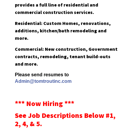
provides a full line of residential and
commercial construction services.
Residential: Custom Homes, renovations,
additions, kitchen/bath remodeling and
more.
Commercial: New construction, Government
contracts, remodeling, tenant build-outs
and more.
Please send resumes to
Admin@tomtroutinc.com
*** Now Hiring ***
See Job Descriptions Below #1,
2, 4, & 5.