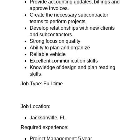
Provide accounting updates, billings and
approve invoices.
Create the necessary subcontractor
teams to perform projects.
Develop relationships with new clients
and subcontractors.
Strong focus on quality
Ability to plan and organize
Reliable vehicle
Excellent communication skills
Knowledge of design and plan reading
skills
Job Type: Full-time
Job Location:
Jacksonville, FL
Required experience:
Project Management: 5 year