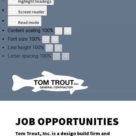
Highlight headings
Screen reader
Read mode
Content scaling
100
%
Font size
100
%
Line height
100
%
Letter spacing
100
%
JOB OPPORTUNITIES
Tom Trout, Inc. is a design build firm and