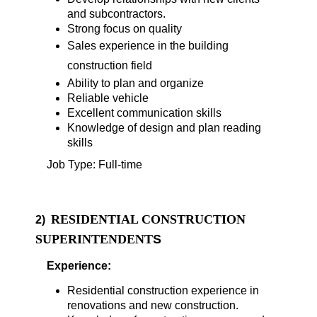
and subcontractors.
Strong focus on quality
Sales experience in the building
construction field
Ability to plan and organize
Reliable vehicle
Excellent communication skills
Knowledge of design and plan reading
skills
Job Type: Full-time
RESIDENTIAL CONSTRUCTION
2)
SUPERINTENDENT
S
Experience:
Residential construction experience in
renovations and new construction.