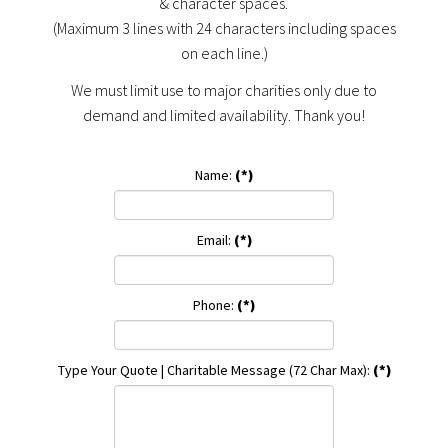
& character spaces.
(Maximum 3 lines with 24 characters including spaces
on each line.)
We must limit use to major charities only due to
demand and limited availability. Thank you!
Name:
(*)
Email:
(*)
Phone:
(*)
Type Your Quote | Charitable Message (72 Char Max):
(*)