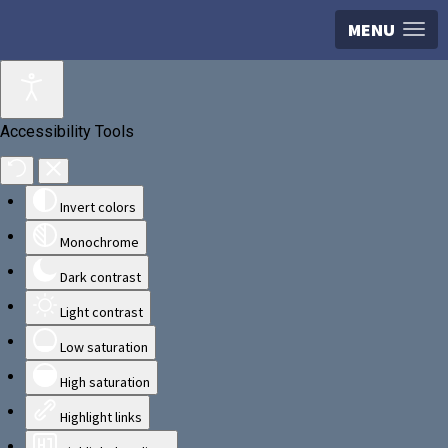
MENU
Accessibility Tools
Invert colors
Monochrome
Dark contrast
Light contrast
Low saturation
High saturation
Highlight links