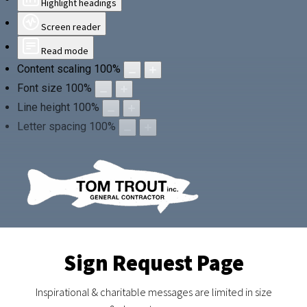
Highlight headings
Screen reader
Read mode
Content scaling
100
%
Font size
100
%
Line height
100
%
Letter spacing
100
%
Sign Request Page
Inspirational & charitable messages are limited in size