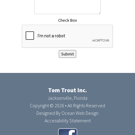
Check Box
Submit
Tom Trout Inc.
Jacksonville, Florida
Copyright © 2026 • All Rights Reserved
Designed By
Ocean Web Design
Accessibility Statement